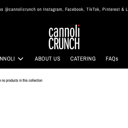
us @cannolicrunch on Instagram, Facebook, TikTok, Pinterest & 
NNOLI
ABOUT US
CATERING
FAQs
e no products in this collection