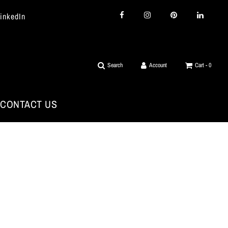
LinkedIn
Search
Account
Cart -
0
CONTACT US