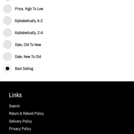
Price, High To Low
Alphabetically, A-Z
Alphabetically, Z-A
Date, Old To New
Date, New To Old
Best Selling
Links
Search
Return & Refund Policy
Delivery Policy
Privacy Policy