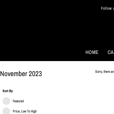
Follow 
HOME
CA
November 2023
Sorry, there ar
Sort By
Featured
Price, Low To High