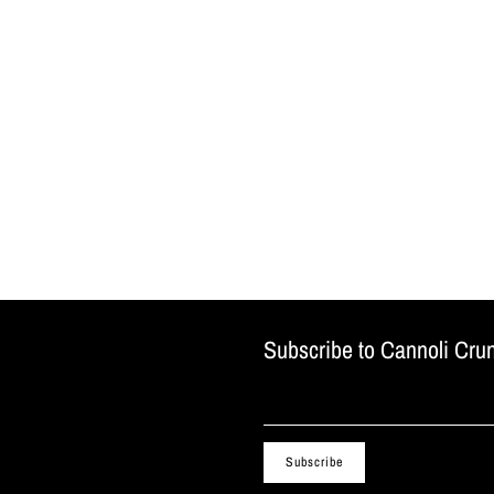
Subscribe to Cannoli Cru