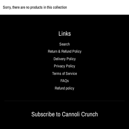
Sorry, there are no products in this collection
Links
Search
Return & Refund Policy
Delivery Policy
Privacy Policy
Terms of Service
FAQs
Refund policy
Subscribe to Cannoli Crunch