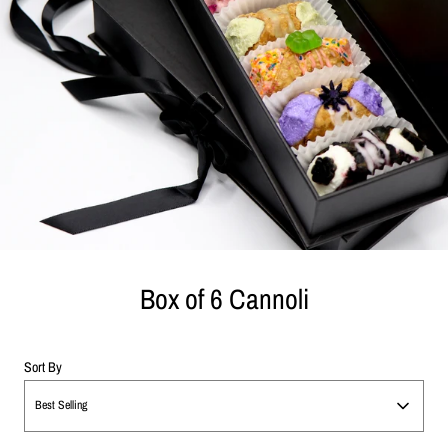
Box of 6 Cannoli
Sort By
Best Selling