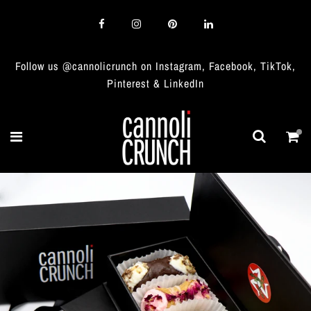
Follow us @cannolicrunch on Instagram, Facebook, TikTok,
Pinterest & LinkedIn