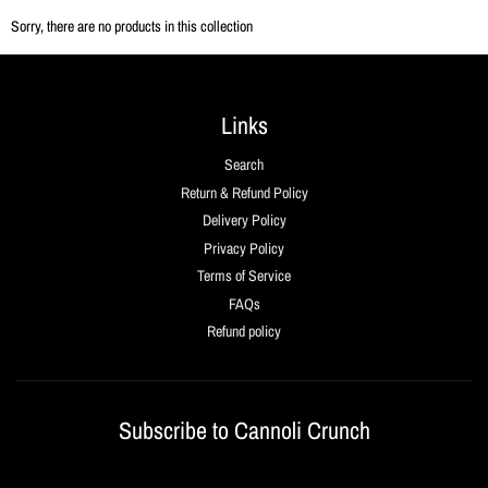
Sorry, there are no products in this collection
Links
Search
Return & Refund Policy
Delivery Policy
Privacy Policy
Terms of Service
FAQs
Refund policy
Subscribe to Cannoli Crunch