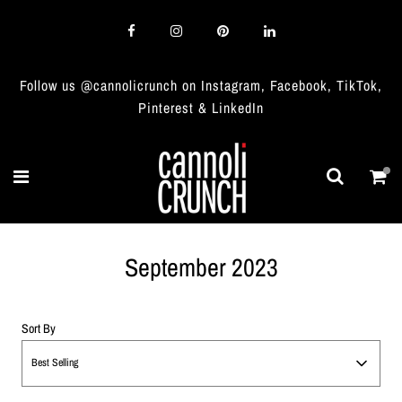
Follow us @cannolicrunch on Instagram, Facebook, TikTok,
Pinterest & LinkedIn
September 2023
Sort By
Best Selling